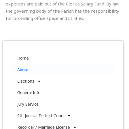
expenses are paid out of the Clerk’s Salary Fund. By law
the governing body of the Parish has the responsibility
for providing office space and utilities.
Home
About
Elections
General Info
Jury Service
9th Judicial District Court
Recorder / Marriage License