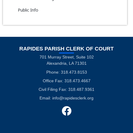
Public Info
RAPIDES PARISH CLERK OF COURT
701 Murray Street, Suite 102
Alexandria, LA 71301
Phone: 318.473.8153
Office Fax: 318.473.4667
Civil Filing Fax: 318.487.9361
Email:
info@rapidesclerk.org
F
a
c