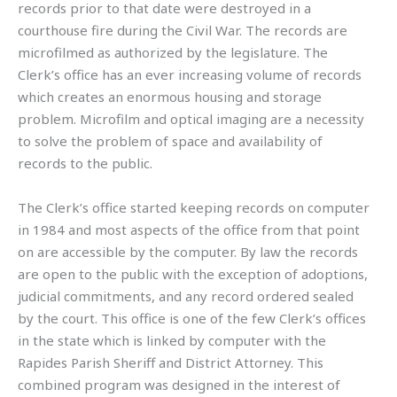
records prior to that date were destroyed in a
courthouse fire during the Civil War. The records are
microfilmed as authorized by the legislature. The
Clerk’s office has an ever increasing volume of records
which creates an enormous housing and storage
problem. Microfilm and optical imaging are a necessity
to solve the problem of space and availability of
records to the public.
The Clerk’s office started keeping records on computer
in 1984 and most aspects of the office from that point
on are accessible by the computer. By law the records
are open to the public with the exception of adoptions,
judicial commitments, and any record ordered sealed
by the court. This office is one of the few Clerk’s offices
in the state which is linked by computer with the
Rapides Parish Sheriff and District Attorney. This
combined program was designed in the interest of