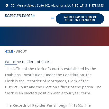
Skip
701 Murray Street, Suite 102, Alexandria, LA 71301
318.473.8153
to
content
RAPIDES PARISH
CLERK OF COURT
RAPIDES PARISH CLERK OF
COURT CIVIL PAYMENTS
HOME
»
ABOUT
Welcome to Clerk of Court
The Office of the Clerk of Court is established by the
Louisiana Constitution. Under the Constitution, the
Clerk is the Recorder of Mortgages, Clerk of the
District Court and the Election Officer of the parish. The
Clerk is an elected position with a four year term.
The Records of Rapides Parish begin in 1865. The