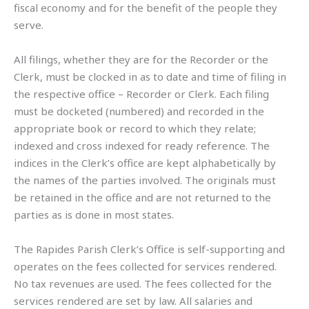
fiscal economy and for the benefit of the people they
serve.
All filings, whether they are for the Recorder or the
Clerk, must be clocked in as to date and time of filing in
the respective office – Recorder or Clerk. Each filing
must be docketed (numbered) and recorded in the
appropriate book or record to which they relate;
indexed and cross indexed for ready reference. The
indices in the Clerk’s office are kept alphabetically by
the names of the parties involved. The originals must
be retained in the office and are not returned to the
parties as is done in most states.
The Rapides Parish Clerk’s Office is self-supporting and
operates on the fees collected for services rendered.
No tax revenues are used. The fees collected for the
services rendered are set by law. All salaries and