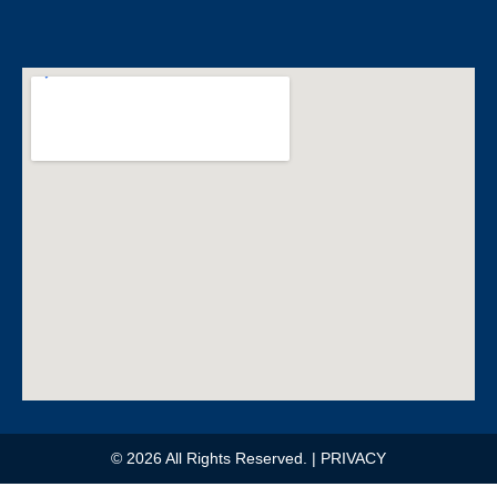
e
b
o
o
k
© 2026 All Rights Reserved.
| PRIVACY