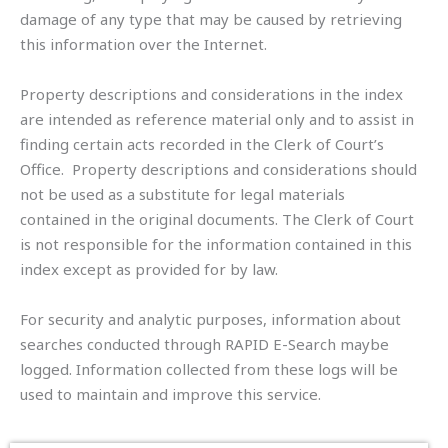
damage of any type that may be caused by retrieving
this information over the Internet.
Property descriptions and considerations in the index
are intended as reference material only and to assist in
finding certain acts recorded in the Clerk of Court’s
Office. Property descriptions and considerations should
not be used as a substitute for legal materials
contained in the original documents. The Clerk of Court
is not responsible for the information contained in this
index except as provided for by law.
For security and analytic purposes, information about
searches conducted through RAPID E-Search maybe
logged. Information collected from these logs will be
used to maintain and improve this service.