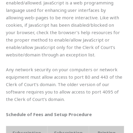
enabled/allowed. JavaScript is a web programming
language used for enhancing user interfaces by
allowing web-pages to be more interactive. Like with
cookies, if JavaScript has been disabled/blocked on
your browser, check the browser’s help resources for
the proper method to enable/allow JavaScript or
enable/allow JavaScript only for the Clerk of Court’s
website/domain through an exception list.
Any network security on your computers or network
equipment must allow access to port 80 and 443 of the
Clerk of Court’s domain. The older version of our
software requires you to allow access to port 4095 of
the Clerk of Court’s domain.
Schedule of Fees and Setup Procedure
Subscription
Subscription
Printing