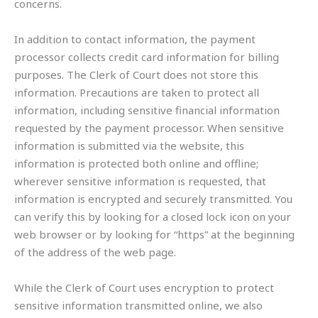
concerns.
In addition to contact information, the payment
processor collects credit card information for billing
purposes. The Clerk of Court does not store this
information. Precautions are taken to protect all
information, including sensitive financial information
requested by the payment processor. When sensitive
information is submitted via the website, this
information is protected both online and offline;
wherever sensitive information is requested, that
information is encrypted and securely transmitted. You
can verify this by looking for a closed lock icon on your
web browser or by looking for “https” at the beginning
of the address of the web page.
While the Clerk of Court uses encryption to protect
sensitive information transmitted online, we also