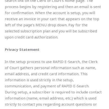
Search link on the Clerk of Court’s home page. The
process begins by registering and then an email is sent
for confirmation. When the account is setup, you will
receive an invoice in your cart that appears on the top
left of the page’s MENU drop down. Pay for the
selected subscription plan and you will be subscribed
upon credit card authorization.
Privacy Statement
In the setup process to use RAPID E-Search, the Clerk
of Court gathers personal information such as name,
email address, and credit card information. This
information is used strictly in the setup,
communication, and payment of RAPID E-Search.
During setup, a subscriber is required to include contact
information (name, email address, etc.) which is used
strictly to contact you regarding account questions or