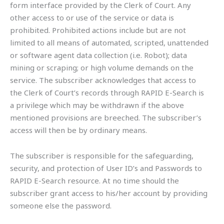
form interface provided by the Clerk of Court. Any
other access to or use of the service or data is
prohibited. Prohibited actions include but are not
limited to all means of automated, scripted, unattended
or software agent data collection (i.e. Robot); data
mining or scraping; or high volume demands on the
service. The subscriber acknowledges that access to
the Clerk of Court’s records through RAPID E-Search is
a privilege which may be withdrawn if the above
mentioned provisions are breeched. The subscriber’s
access will then be by ordinary means.
The subscriber is responsible for the safeguarding,
security, and protection of User ID’s and Passwords to
RAPID E-Search resource. At no time should the
subscriber grant access to his/her account by providing
someone else the password.