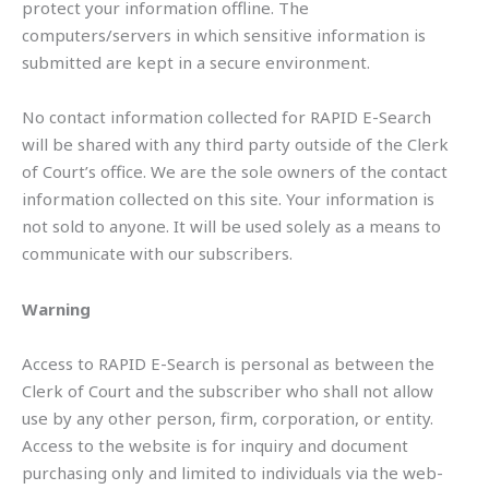
protect your information offline. The
computers/servers in which sensitive information is
submitted are kept in a secure environment.
No contact information collected for RAPID E-Search
will be shared with any third party outside of the Clerk
of Court’s office. We are the sole owners of the contact
information collected on this site. Your information is
not sold to anyone. It will be used solely as a means to
communicate with our subscribers.
Warning
Access to RAPID E-Search is personal as between the
Clerk of Court and the subscriber who shall not allow
use by any other person, firm, corporation, or entity.
Access to the website is for inquiry and document
purchasing only and limited to individuals via the web-