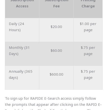
Access
Fee
Charge
Daily (24
$1.00 per
$20.00
Hours)
page
Monthly (31
$.75 per
$60.00
Days)
page
Annually (365
$.75 per
$600.00
days)
page
To sign up for RAPIDE E-Search access simply follow
the prompts that appear after clicking on the RAPID E-