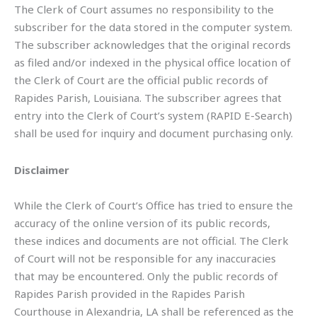
The Clerk of Court assumes no responsibility to the
subscriber for the data stored in the computer system.
The subscriber acknowledges that the original records
as filed and/or indexed in the physical office location of
the Clerk of Court are the official public records of
Rapides Parish, Louisiana. The subscriber agrees that
entry into the Clerk of Court’s system (RAPID E-Search)
shall be used for inquiry and document purchasing only.
Disclaimer
While the Clerk of Court’s Office has tried to ensure the
accuracy of the online version of its public records,
these indices and documents are not official. The Clerk
of Court will not be responsible for any inaccuracies
that may be encountered. Only the public records of
Rapides Parish provided in the Rapides Parish
Courthouse in Alexandria, LA shall be referenced as the