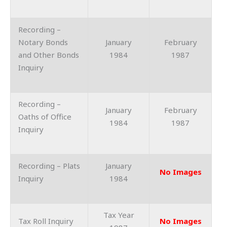
Recording –
Notary Bonds
January
February
and Other Bonds
1984
1987
Inquiry
Recording –
January
February
Oaths of Office
1984
1987
Inquiry
Recording – Plats
January
No Images
Inquiry
1984
Tax Year
Tax Roll Inquiry
No Images