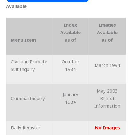
Available
Index
Images
Available
Available
Menu Item
as of
as of
Civil and Probate
October
March 1994
Suit Inquiry
1984
May 2003
January
Criminal Inquiry
Bills of
1984
Information
Daily Register
No Images