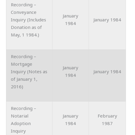
Recording –
Conveyance
January
Inquiry (Includes
January 1984
1984
Donation as of
May, 1 1984.)
Recording –
Mortgage
January
Inquiry (Notes as
January 1984
1984
of January 1,
2016)
Recording –
Notarial
January
February
Adoption
1984
1987
Inquiry