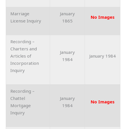
Marriage
January
No Images
License Inquiry
1865
Recording –
Charters and
January
Articles of
January 1984
1984
Incorporation
Inquiry
Recording –
Chattel
January
No Images
Mortgage
1984
Inquiry