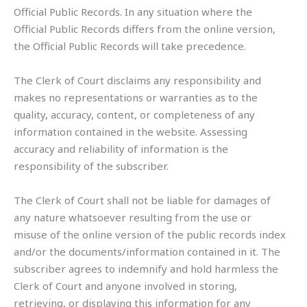
Official Public Records. In any situation where the
Official Public Records differs from the online version,
the Official Public Records will take precedence.
The Clerk of Court disclaims any responsibility and
makes no representations or warranties as to the
quality, accuracy, content, or completeness of any
information contained in the website. Assessing
accuracy and reliability of information is the
responsibility of the subscriber.
The Clerk of Court shall not be liable for damages of
any nature whatsoever resulting from the use or
misuse of the online version of the public records index
and/or the documents/information contained in it. The
subscriber agrees to indemnify and hold harmless the
Clerk of Court and anyone involved in storing,
retrieving, or displaying this information for any