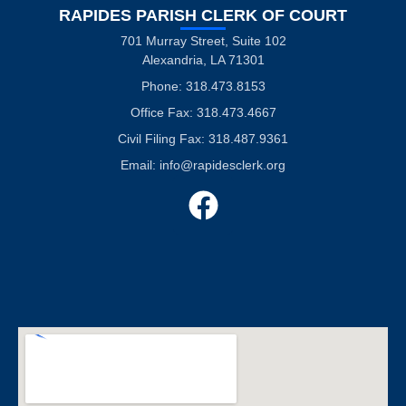
RAPIDES PARISH CLERK OF COURT
701 Murray Street, Suite 102
Alexandria, LA 71301
Phone: 318.473.8153
Office Fax: 318.473.4667
Civil Filing Fax: 318.487.9361
Email:
info@rapidesclerk.org
F
a
c
e
b
o
o
k