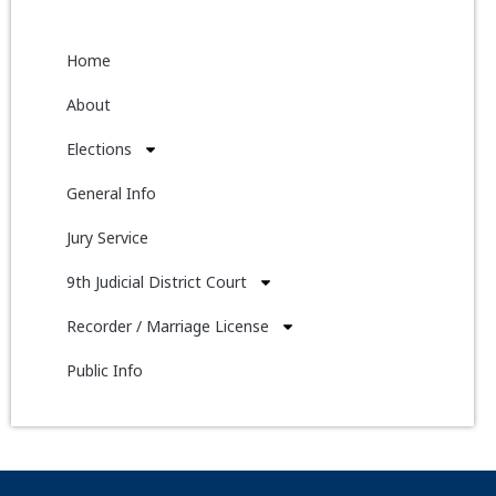
Home
About
Elections
General Info
Jury Service
9th Judicial District Court
Recorder / Marriage License
Public Info