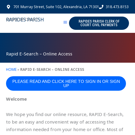
Skip
701 Murray Street, Suite 102, Alexandria, LA 71301
318.473.8153
to
content
RAPIDES PARISH
CLERK OF COURT
RAPIDES PARISH CLERK OF
COURT CIVIL PAYMENTS
Rapid E-Search – Online Access
HOME
»
RAPID E-SEARCH – ONLINE ACCESS
PLEASE READ AND CLICK HERE TO SIGN IN OR SIGN
UP
Welcome
We hope you find our online resource, RAPID E-Search,
to be an easy and convenient way of accessing the
information needed from your home or office. Most of