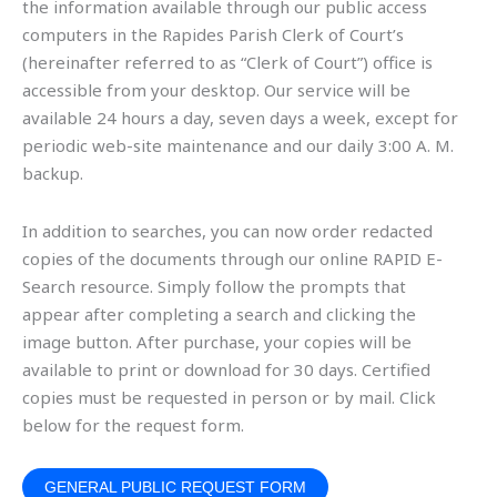
the information available through our public access
computers in the Rapides Parish Clerk of Court’s
(hereinafter referred to as “Clerk of Court”) office is
accessible from your desktop. Our service will be
available 24 hours a day, seven days a week, except for
periodic web-site maintenance and our daily 3:00 A. M.
backup.
In addition to searches, you can now order redacted
copies of the documents through our online RAPID E-
Search resource. Simply follow the prompts that
appear after completing a search and clicking the
image button. After purchase, your copies will be
available to print or download for 30 days. Certified
copies must be requested in person or by mail. Click
below for the request form.
GENERAL PUBLIC REQUEST FORM