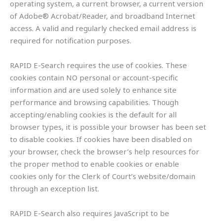
operating system, a current browser, a current version
of Adobe® Acrobat/Reader, and broadband Internet
access. A valid and regularly checked email address is
required for notification purposes.
RAPID E-Search requires the use of cookies. These
cookies contain NO personal or account-specific
information and are used solely to enhance site
performance and browsing capabilities. Though
accepting/enabling cookies is the default for all
browser types, it is possible your browser has been set
to disable cookies. If cookies have been disabled on
your browser, check the browser’s help resources for
the proper method to enable cookies or enable
cookies only for the Clerk of Court’s website/domain
through an exception list.
RAPID E-Search also requires JavaScript to be