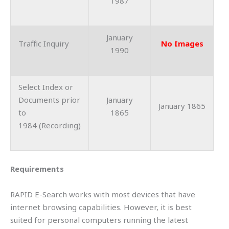
1987
January
Traffic Inquiry
No Images
1990
Select Index or
Documents prior
January
January 1865
to
1865
1984 (Recording)
Requirements
RAPID E-Search works with most devices that have
internet browsing capabilities. However, it is best
suited for personal computers running the latest