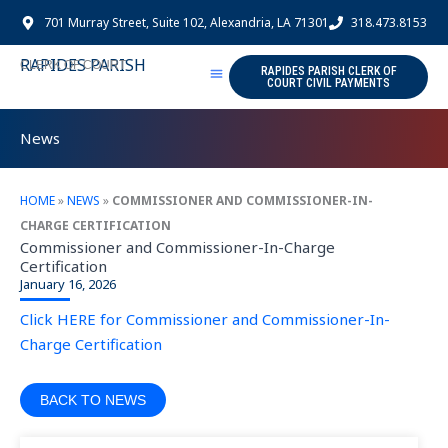
Skip
701 Murray Street, Suite 102, Alexandria, LA 71301
318.473.8153
to
content
RAPIDES PARISH
CLERK OF COURT
RAPIDES PARISH CLERK OF
COURT CIVIL PAYMENTS
News
HOME
»
NEWS
»
COMMISSIONER AND COMMISSIONER-IN-
CHARGE CERTIFICATION
Commissioner and Commissioner-In-Charge
Certification
January 16, 2026
Click HERE for Commissioner and Commissioner-In-
Charge Certification
BACK TO NEWS