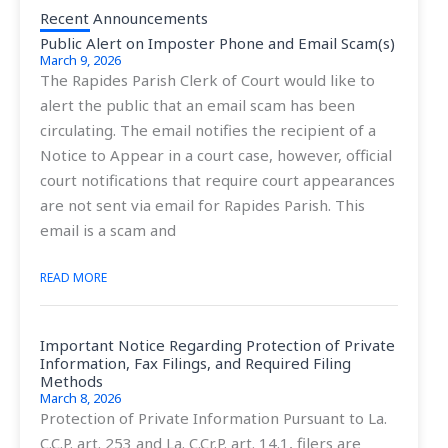
Recent Announcements
Public Alert on Imposter Phone and Email Scam(s)
March 9, 2026
The Rapides Parish Clerk of Court would like to
alert the public that an email scam has been
circulating. The email notifies the recipient of a
Notice to Appear in a court case, however, official
court notifications that require court appearances
are not sent via email for Rapides Parish. This
email is a scam and
READ MORE
Important Notice Regarding Protection of Private
Information, Fax Filings, and Required Filing
Methods
March 8, 2026
Protection of Private Information Pursuant to La.
C.C.P. art. 253 and La. C.Cr.P. art. 14.1, filers are