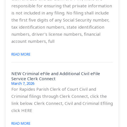
responsible for ensuring that private information
is not included in any filing. No filing shall include
the first five digits of any Social Security number,
tax identification numbers, state identification
numbers, driver’s license numbers, financial
account numbers, full
READ MORE
NEW Criminal eFile and Additional Civil eFile
Service Clerk Connect
March 7, 2026
For Rapides Parish Clerk of Court Civil and
Criminal filings through Clerk Connect, click the
link below. Clerk Connect, Civil and Criminal Efiling
click HERE
READ MORE