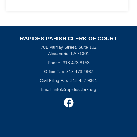
RAPIDES PARISH CLERK OF COURT
701 Murray Street, Suite 102
Alexandria, LA 71301
Phone: 318.473.8153
Office Fax: 318.473.4667
Civil Filing Fax: 318.487.9361
Email:
info@rapidesclerk.org
F
a
c
e