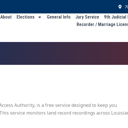
7
About
Elections
General Info
Jury Service
9th Judicial
Recorder / Marriage Licen
ccess Authority, is a free service designed to keep you
 This service monitors land record recordings across Louisi