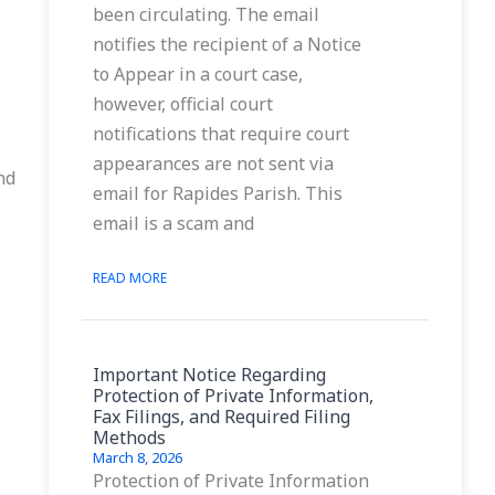
been circulating. The email
notifies the recipient of a Notice
to Appear in a court case,
however, official court
notifications that require court
appearances are not sent via
nd
email for Rapides Parish. This
email is a scam and
READ MORE
Important Notice Regarding
Protection of Private Information,
Fax Filings, and Required Filing
Methods
March 8, 2026
Protection of Private Information