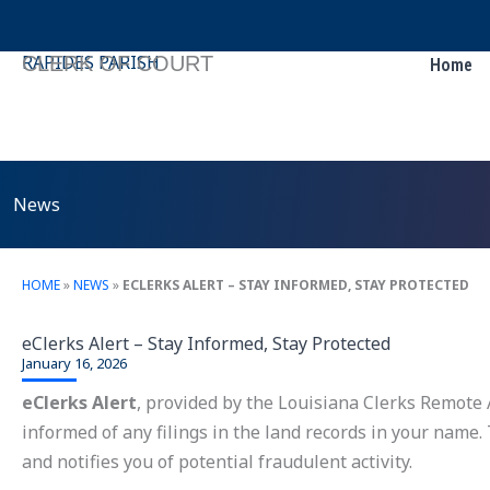
Skip
to
RAPIDES PARISH
CLERK OF COURT
Home
content
News
HOME
»
NEWS
»
ECLERKS ALERT – STAY INFORMED, STAY PROTECTED
eClerks Alert – Stay Informed, Stay Protected
January 16, 2026
eClerks Alert
, provided by the Louisiana Clerks Remote A
informed of any filings in the land records in your name.
and notifies you of potential fraudulent activity.