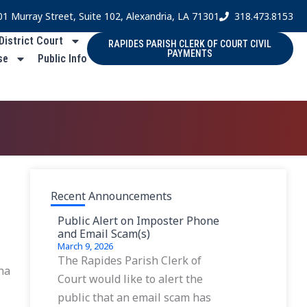
01 Murray Street, Suite 102, Alexandria, LA 71301
318.473.8153
 District Court
RAPIDES PARISH CLERK OF COURT CIVIL
PAYMENTS
se
Public Info
Recent Announcements
Public Alert on Imposter Phone
and Email Scam(s)
March 9, 2026
The Rapides Parish Clerk of
ana
Court would like to alert the
public that an email scam has