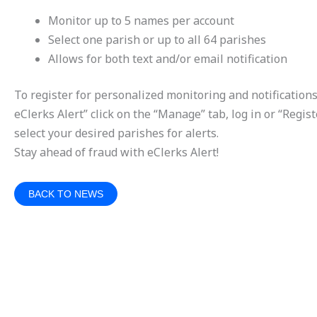
Monitor up to 5 names per account
Select one parish or up to all 64 parishes
Allows for both text and/or email notification
To register for personalized monitoring and notifications
eClerks Alert” click on the “Manage” tab, log in or “Regis
select your desired parishes for alerts.
Stay ahead of fraud with eClerks Alert!
BACK TO NEWS