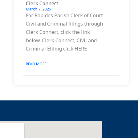
Clerk Connect
March 7, 2026
For Rapides Parish Clerk of Court
Civil and Criminal filings through
Clerk Connect, click the link
below. Clerk Connect, Civil and
Criminal Efiling click HERE
READ MORE