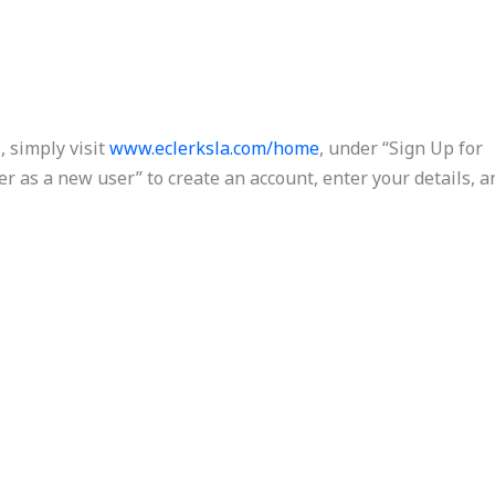
, simply visit
www.eclerksla.com/home
, under “Sign Up for
ter as a new user” to create an account, enter your details, a