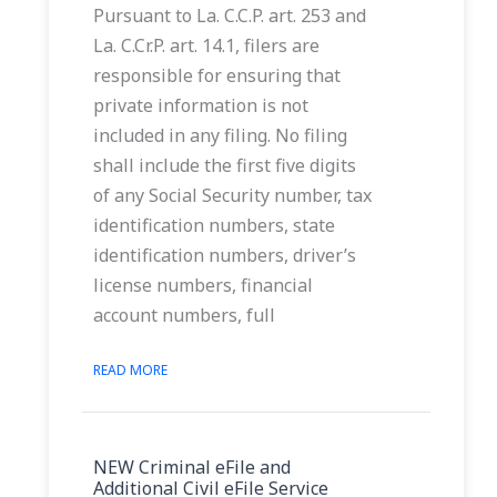
Pursuant to La. C.C.P. art. 253 and
La. C.Cr.P. art. 14.1, filers are
responsible for ensuring that
private information is not
included in any filing. No filing
shall include the first five digits
of any Social Security number, tax
identification numbers, state
identification numbers, driver’s
license numbers, financial
account numbers, full
READ MORE
NEW Criminal eFile and
Additional Civil eFile Service