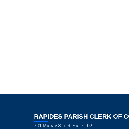
RAPIDES PARISH CLERK OF 
701 Murray Street, Suite 102