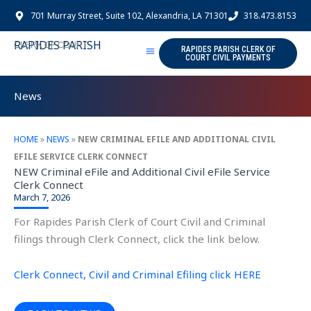
Skip
701 Murray Street, Suite 102, Alexandria, LA 71301
318.473.8153
to
content
RAPIDES PARISH
CLERK OF COURT
RAPIDES PARISH CLERK OF
COURT CIVIL PAYMENTS
News
HOME
»
NEWS
»
NEW CRIMINAL EFILE AND ADDITIONAL CIVIL
EFILE SERVICE CLERK CONNECT
NEW Criminal eFile and Additional Civil eFile Service
Clerk Connect
March 7, 2026
For Rapides Parish Clerk of Court Civil and Criminal
filings through Clerk Connect, click the link below.
Clerk Connect, Civil and Criminal Efiling click HERE