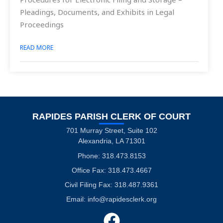
Pleadings, Documents, and Exhibits in Legal
Proceedings
READ MORE
RAPIDES PARISH CLERK OF COURT
701 Murray Street, Suite 102
Alexandria, LA 71301
Phone: 318.473.8153
Office Fax: 318.473.4667
Civil Filing Fax: 318.487.9361
Email:
info@rapidesclerk.org
F