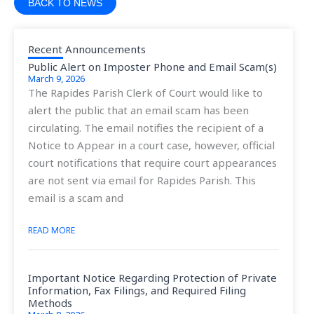
BACK TO NEWS
Recent Announcements
Public Alert on Imposter Phone and Email Scam(s)
March 9, 2026
The Rapides Parish Clerk of Court would like to
alert the public that an email scam has been
circulating. The email notifies the recipient of a
Notice to Appear in a court case, however, official
court notifications that require court appearances
are not sent via email for Rapides Parish. This
email is a scam and
READ MORE
Important Notice Regarding Protection of Private
Information, Fax Filings, and Required Filing
Methods