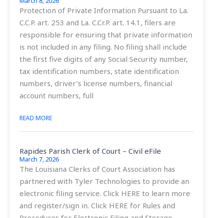
March 8, 2026
Protection of Private Information Pursuant to La.
C.C.P. art. 253 and La. C.Cr.P. art. 14.1, filers are
responsible for ensuring that private information
is not included in any filing. No filing shall include
the first five digits of any Social Security number,
tax identification numbers, state identification
numbers, driver’s license numbers, financial
account numbers, full
READ MORE
Rapides Parish Clerk of Court – Civil eFile
March 7, 2026
The Louisiana Clerks of Court Association has
partnered with Tyler Technologies to provide an
electronic filing service. Click HERE to learn more
and register/sign in. Click HERE for Rules and
Procedures for Electronic Filing and Storage –